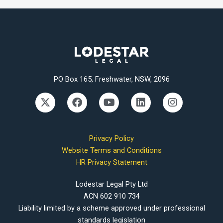
PO Box 165, Freshwater, NSW, 2096
X
F
Y
L
I
-
a
o
i
n
t
c
u
n
s
w
e
t
k
t
i
b
u
e
a
Privacy Policy
t
o
b
d
g
Website Terms and Conditions
t
o
e
i
r
HR Privacy Statement
e
k
n
a
r
m
Lodestar Legal Pty Ltd
ACN 602 910 734
Liability limited by a scheme approved under professional
standards legislation