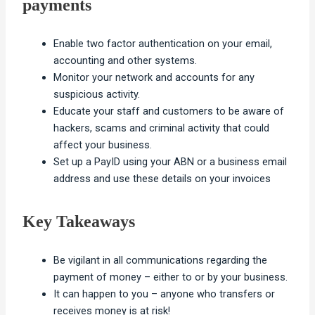
payments
Enable two factor authentication on your email,
accounting and other systems.
Monitor your network and accounts for any
suspicious activity.
Educate your staff and customers to be aware of
hackers, scams and criminal activity that could
affect your business.
Set up a PayID using your ABN or a business email
address and use these details on your invoices
Key Takeaways
Be vigilant in all communications regarding the
payment of money – either to or by your business.
It can happen to you – anyone who transfers or
receives money is at risk!