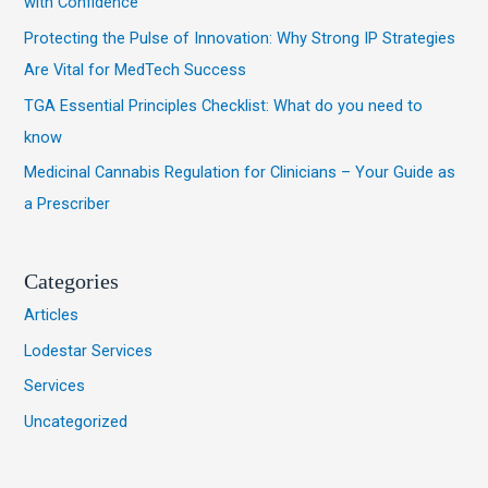
with Confidence
o
Protecting the Pulse of Innovation: Why Strong IP Strategies
r
Are Vital for MedTech Success
:
TGA Essential Principles Checklist: What do you need to
know
Medicinal Cannabis Regulation for Clinicians – Your Guide as
a Prescriber
Categories
Articles
Lodestar Services
Services
Uncategorized