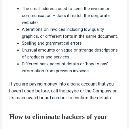
The email address used to send the invoice or
communication – does it match the corporate
website?
Alterations on invoices including low quality
graphics, or different fonts in the same document.
Spelling and grammatical errors.
Unusual amounts or vague or strange descriptions
of products and services.
Different bank account details or ‘how to pay’
information from previous invoices.
If you are paying money into a bank account that you
haven’t used before, call the payee or the Company on
its main switchboard number to confirm the details.
How to eliminate hackers of your