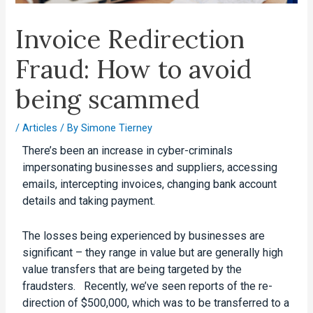
Invoice Redirection
Fraud: How to avoid
being scammed
/
Articles
/ By
Simone Tierney
There’s been an increase in cyber-criminals
impersonating businesses and suppliers, accessing
emails, intercepting invoices, changing bank account
details and taking payment.
The losses being experienced by businesses are
significant – they range in value but are generally high
value transfers that are being targeted by the
fraudsters. Recently, we’ve seen reports of the re-
direction of $500,000, which was to be transferred to a