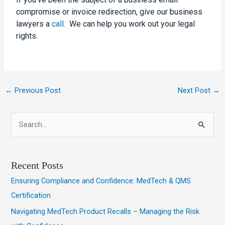
compromise or invoice redirection, give our
business
lawyers
a
call
. We can help you work out your legal
rights.
←
Previous Post
Next Post
→
S
e
a
Recent Posts
r
Ensuring Compliance and Confidence: MedTech & QMS
c
Certification
h
Navigating MedTech Product Recalls – Managing the Risk
f