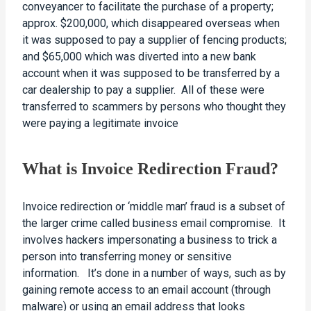
conveyancer to facilitate the purchase of a property;
approx. $200,000, which disappeared overseas when
it was supposed to pay a supplier of fencing products;
and $65,000 which was diverted into a new bank
account when it was supposed to be transferred by a
car dealership to pay a supplier. All of these were
transferred to scammers by persons who thought they
were paying a legitimate invoice
What is Invoice Redirection Fraud?
Invoice redirection or ‘middle man’ fraud is a subset of
the larger crime called business email compromise. It
involves hackers impersonating a business to trick a
person into transferring money or sensitive
information. It’s done in a number of ways, such as by
gaining remote access to an email account (through
malware) or using an email address that looks