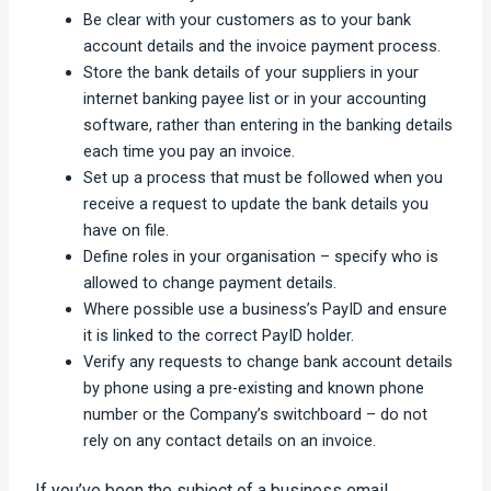
Be clear with your customers as to your bank
account details and the invoice payment process.
Store the bank details of your suppliers in your
internet banking payee list or in your accounting
software, rather than entering in the banking details
each time you pay an invoice.
Set up a process that must be followed when you
receive a request to update the bank details you
have on file.
Define roles in your organisation – specify who is
allowed to change payment details.
Where possible use a business’s PayID and ensure
it is linked to the correct PayID holder.
Verify any requests to change bank account details
by phone using a pre-existing and known phone
number or the Company’s switchboard – do not
rely on any contact details on an invoice.
If you’ve been the subject of a business email