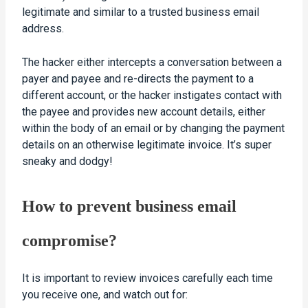
legitimate and similar to a trusted business email
address.
The hacker either intercepts a conversation between a
payer and payee and re-directs the payment to a
different account, or the hacker instigates contact with
the payee and provides new account details, either
within the body of an email or by changing the payment
details on an otherwise legitimate invoice. It’s super
sneaky and dodgy!
How to prevent business email
compromise?
It is important to review invoices carefully each time
you receive one, and watch out for: