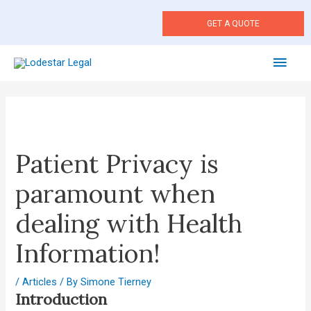
Skip
to
GET A QUOTE
content
Main
Men
Post
navigation
Patient Privacy is
paramount when
dealing with Health
Information!
/
Articles
/ By
Simone Tierney
Introduction