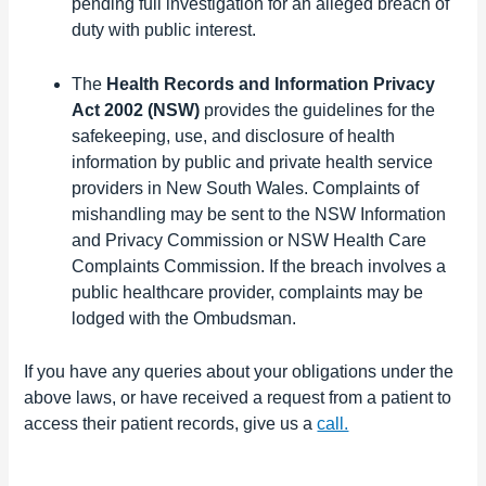
pending full investigation for an alleged breach of
duty with public interest.
The
Health Records and Information Privacy
Act 2002 (NSW)
provides the guidelines for the
safekeeping, use, and disclosure of health
information by public and private
health service
providers in New South Wales. Complaints of
mishandling may be sent to the NSW Information
and Privacy Commission or NSW Health Care
Complaints Commission. If the breach involves a
public healthcare provider, complaints may be
lodged with the Ombudsman.
If you have any queries about your obligations under the
above laws, or have received a request from a patient to
access their patient records, give us a
call.