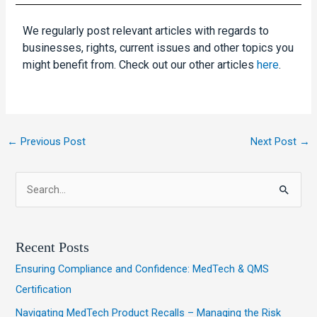
We regularly post relevant articles with regards to
businesses, rights, current issues and other topics you
might benefit from. Check out our other articles
here
.
←
Previous Post
Next Post
→
S
e
a
Recent Posts
r
Ensuring Compliance and Confidence: MedTech & QMS
c
Certification
h
Navigating MedTech Product Recalls – Managing the Risk
f