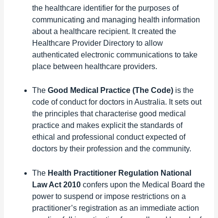
the healthcare identifier for the purposes of
communicating and managing health information
about a healthcare recipient. It created the
Healthcare Provider Directory to allow
authenticated electronic communications to take
place between healthcare providers.
The
Good Medical Practice (The Code)
is the
code of conduct for doctors in Australia. It sets out
the principles that characterise good medical
practice and makes explicit the standards of
ethical and professional conduct expected of
doctors by their profession and the community.
The
Health Practitioner Regulation National
Law Act 2010
confers upon the Medical Board the
power to suspend or impose restrictions on a
practitioner’s registration as an immediate action