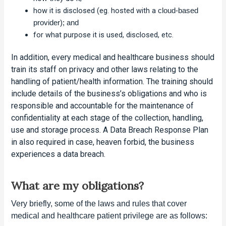
how it is disclosed (eg. hosted with a
cloud-based
provider); and
for what purpose it is used, disclosed, etc.
In addition, every medical and healthcare business should
train its staff on privacy and other laws relating to the
handling of patient/health information. The training should
include details of the business’s obligations and who is
responsible and accountable for the maintenance of
confidentiality at each stage of the collection, handling,
use and storage process. A Data Breach Response Plan
in also required in case, heaven forbid, the business
experiences a data breach.
What are my obligations?
Very briefly, some of the laws and rules that cover
medical and healthcare patient privilege are as follows: