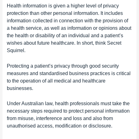
Health information is given
a higher level of privacy
protection than other personal information.
It includes
information collected in connection with the provision of
a health service, as well as information or opinions about
the health or disability of an individual and a patient’s
wishes about future healthcare. In short, think Secret
Squirrel.
Protecting a patient’s privacy through good security
measures and standardised business practices is critical
to the operation of all medical and healthcare
businesses.
Under Australian law, health professionals must take the
necessary
steps required to protect personal information
from misuse, interference and loss and also from
unauthorised access, modification or disclosure.