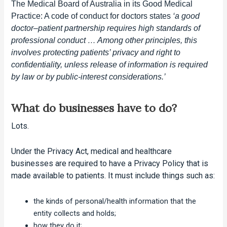
The Medical Board of Australia in its Good Medical
Practice: A code of conduct for doctors states
‘a good
doctor–patient partnership requires high standards of
professional conduct … Among other principles, this
involves protecting patients’ privacy and right to
confidentiality, unless release of information is required
by law or by public-interest considerations.’
What do businesses have to do?
Lots.
Under the Privacy Act, medical and healthcare
businesses are required to have a Privacy Policy that is
made available to patients. It must include things such as:
the kinds of personal/health information that the
entity collects and holds;
how they do it;