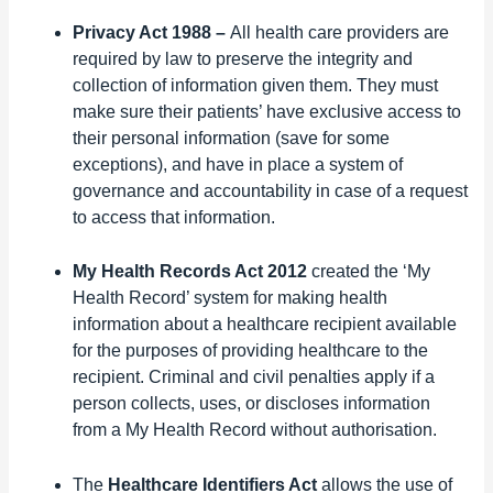
Privacy Act 1988 –
All health care providers are
required by law to preserve the integrity and
collection of information given them. They must
make sure their patients’ have exclusive access to
their personal information (save for some
exceptions), and have in place a system of
governance and accountability in case of a request
to access that information.
My Health Records Act 2012
created the ‘My
Health Record’ system for making health
information about a healthcare recipient available
for the purposes of providing healthcare to the
recipient. Criminal and civil penalties apply if a
person collects, uses, or discloses information
from a My Health Record without authorisation.
The
Healthcare Identifiers Act
allows the use of