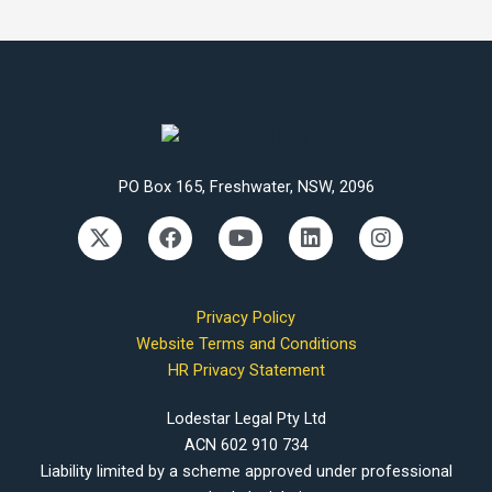
PO Box 165, Freshwater, NSW, 2096
X
F
Y
L
I
-
a
o
i
n
t
c
u
n
s
w
e
t
k
t
i
b
u
e
a
Privacy Policy
t
o
b
d
g
Website Terms and Conditions
t
o
e
i
r
HR Privacy Statement
e
k
n
a
r
m
Lodestar Legal Pty Ltd
ACN 602 910 734
Liability limited by a scheme approved under professional