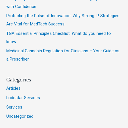
with Confidence
o
Protecting the Pulse of Innovation: Why Strong IP Strategies
r
Are Vital for MedTech Success
:
TGA Essential Principles Checklist: What do you need to
know
Medicinal Cannabis Regulation for Clinicians – Your Guide as
a Prescriber
Categories
Articles
Lodestar Services
Services
Uncategorized