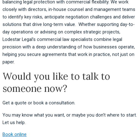
balancing legal protection with commercial flexibility. We work
closely with directors, in-house counsel and management teams
to identify key risks, anticipate negotiation challenges and deliver
solutions that drive long-term value. Whether supporting day-to-
day operations or advising on complex strategic projects,
Lodestar Legal’s commercial law specialists combine legal
precision with a deep understanding of how businesses operate,
helping you secure agreements that work in practice, not just on
paper.
Would you like to talk to
someone now?
Get a quote or book a consultation.
You may know what you want, or maybe you don’t where to start.
Let us help.
Book online