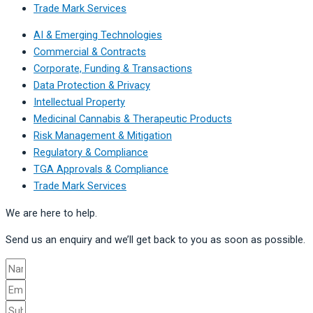
Trade Mark Services
AI & Emerging Technologies
Commercial & Contracts
Corporate, Funding & Transactions
Data Protection & Privacy
Intellectual Property
Medicinal Cannabis & Therapeutic Products
Risk Management & Mitigation
Regulatory & Compliance
TGA Approvals & Compliance
Trade Mark Services
We are here to help.
Send us an enquiry and we’ll get back to you as soon as possible.