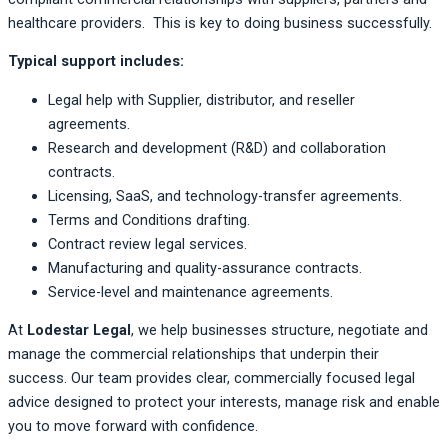
healthcare providers. This is key to doing business successfully.
Typical support includes:
Legal help with Supplier, distributor, and reseller
agreements.
Research and development (R&D) and collaboration
contracts.
Licensing, SaaS, and technology-transfer agreements.
Terms and Conditions drafting.
Contract review legal services.
Manufacturing and quality-assurance contracts.
Service-level and maintenance agreements.
At
Lodestar Legal
, we help businesses structure, negotiate and
manage the commercial relationships that underpin their
success. Our team provides clear, commercially focused legal
advice designed to protect your interests, manage risk and enable
you to move forward with confidence.