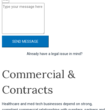
SEND MESSAGE
Already have a legal issue in mind? 
Get a quote here.
Commercial &
Contracts
Healthcare and med-tech businesses depend on strong,
compliant commercial relationships with suppliers, partners and