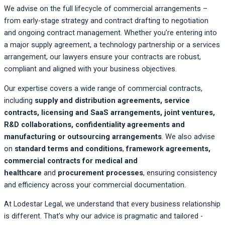
We advise on the full lifecycle of commercial arrangements –
from early-stage strategy and contract drafting to negotiation
and ongoing contract management. Whether you’re entering into
a major supply agreement, a technology partnership or a services
arrangement, our lawyers ensure your contracts are robust,
compliant and aligned with your business objectives.
Our expertise covers a wide range of commercial contracts,
including
supply and distribution agreements, service
contracts, licensing and SaaS arrangements, joint ventures,
R&D collaborations, confidentiality agreements and
manufacturing or outsourcing arrangements
. We also advise
on
standard terms and conditions
,
framework agreements,
commercial contracts for medical and
healthcare
and
procurement processes
, ensuring consistency
and efficiency across your commercial documentation.
At Lodestar Legal, we understand that every business relationship
is different. That’s why our advice is pragmatic and tailored -