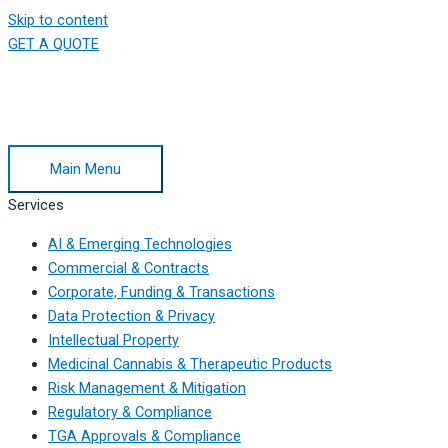
Skip to content
GET A QUOTE
Main Menu
Services
AI & Emerging Technologies
Commercial & Contracts
Corporate, Funding & Transactions
Data Protection & Privacy
Intellectual Property
Medicinal Cannabis & Therapeutic Products
Risk Management & Mitigation
Regulatory & Compliance
TGA Approvals & Compliance