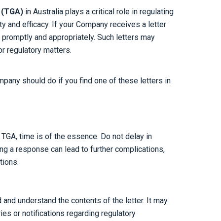
n
(TGA)
in Australia plays a critical role in regulating
y and efficacy. If your Company receives a letter
it promptly and appropriately. Such letters may
or regulatory matters.
mpany should do if you find one of these letters in
 TGA, time is of the essence. Do not delay in
ing a response can lead to further complications,
tions.
 and understand the contents of the letter. It may
ies or notifications regarding regulatory