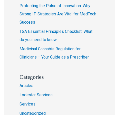
Protecting the Pulse of Innovation: Why
r
Strong IP Strategies Are Vital for MedTech
:
Success
TGA Essential Principles Checklist: What
do you need to know
Medicinal Cannabis Regulation for
Clinicians – Your Guide as a Prescriber
Categories
Articles
Lodestar Services
Services
Uncategorized