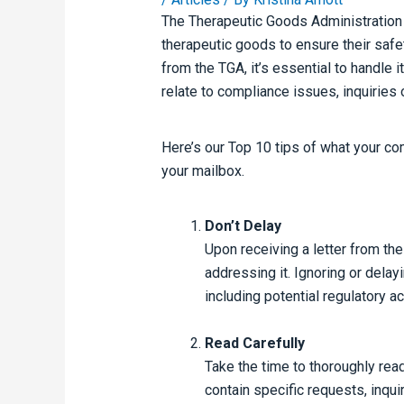
The Therapeutic Goods Administratio
therapeutic goods to ensure their safet
from the TGA, it’s essential to handle 
relate to compliance issues, inquiries 
Here’s our Top 10 tips of what your co
your mailbox.
Don’t Delay
Upon receiving a letter from the
addressing it. Ignoring or delay
including potential regulatory ac
Read Carefully
Take the time to thoroughly read
contain specific requests, inquir