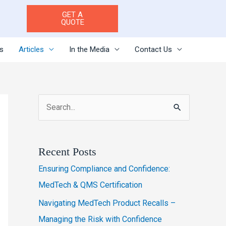
GET A
QUOTE
es
Articles
In the Media
Contact Us
S
e
a
Recent Posts
r
Ensuring Compliance and Confidence:
c
MedTech & QMS Certification
h
Navigating MedTech Product Recalls –
f
Managing the Risk with Confidence
o