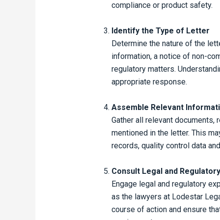
compliance or product safety.
Identify the Type of Letter
Determine the nature of the lette
information, a notice of non-com
regulatory matters. Understandin
appropriate response.
Assemble Relevant Informat
Gather all relevant documents, r
mentioned in the letter. This m
records, quality control data an
Consult Legal and Regulatory
Engage legal and regulatory exp
as the lawyers at Lodestar Lega
course of action and ensure tha