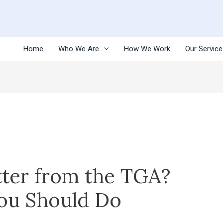
Home
Who We Are
How We Work
Our Servic
tter from the TGA?
ou Should Do