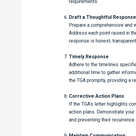
requirements.
Draft a Thoughtful Response
Prepare a comprehensive and we
Address each point raised in the
response is honest, transparen
Timely Response
Adhere to the timelines specifie
additional time to gather infor
the TGA promptly, providing a re
Corrective Action Plans
If the TGA’s letter highlights c
action plans. Demonstrate your
and preventing their recurrence.
Maintain Communication