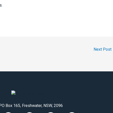
s.
Next Post
PO Box 165, Freshwater, NSW, 2096