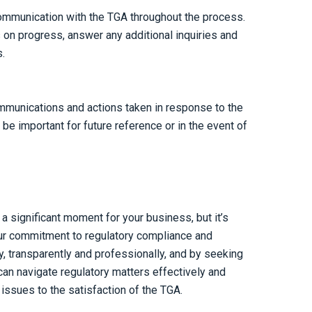
ommunication with the TGA throughout the process.
on progress, answer any additional inquiries and
.
mmunications and actions taken in response to the
be important for future reference or in the event of
a significant moment for your business, but it’s
ur commitment to regulatory compliance and
, transparently and professionally, and by seeking
an navigate regulatory matters effectively and
ssues to the satisfaction of the TGA.