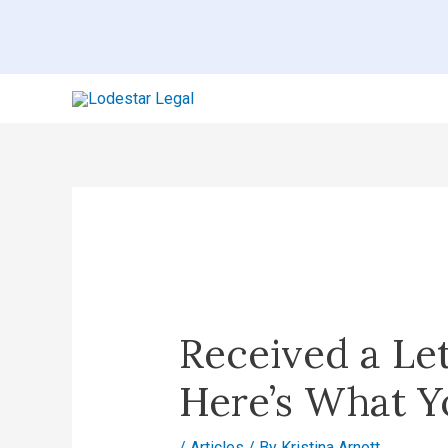
Skip
to
content
Post
navigation
Received a Le
Here’s What Y
/
Articles
/ By
Kristina Arnott