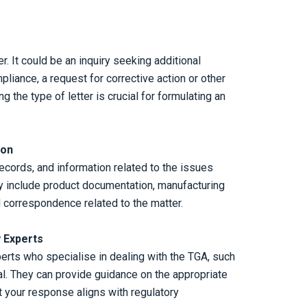
r. It could be an inquiry seeking additional
pliance, a request for corrective action or other
g the type of letter is crucial for formulating an
ion
ecords, and information related to the issues
ay include product documentation, manufacturing
d correspondence related to the matter.
 Experts
erts who specialise in dealing with the TGA, such
l. They can provide guidance on the appropriate
t your response aligns with regulatory