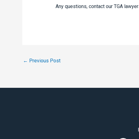
Any questions, contact our TGA lawyer
←
Previous Post