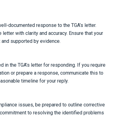
ll-documented response to the TGA’s letter.
 letter with clarity and accuracy. Ensure that your
t and supported by evidence.
d in the TGA’s letter for responding. If you require
mation or prepare a response, communicate this to
asonable timeline for your reply.
ompliance issues, be prepared to outline corrective
 commitment to resolving the identified problems