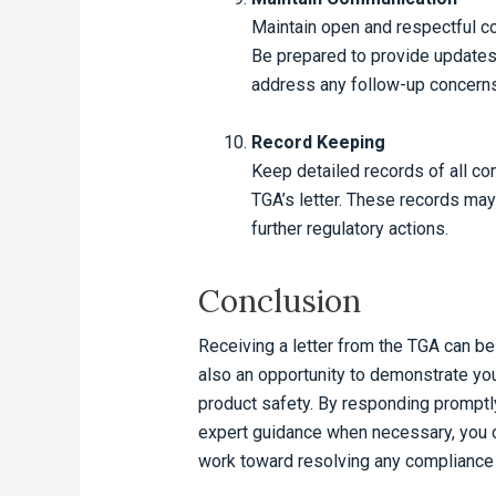
Maintain open and respectful c
Be prepared to provide updates 
address any follow-up concerns
Record Keeping
Keep detailed records of all co
TGA’s letter. These records may 
further regulatory actions.
Conclusion
Receiving a letter from the TGA can be 
also an opportunity to demonstrate yo
product safety. By responding promptly
expert guidance when necessary, you c
work toward resolving any compliance i